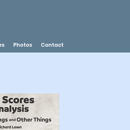
es
Photos
Contact