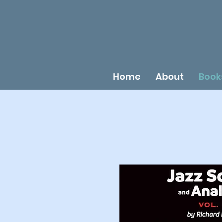
Home
About
Book