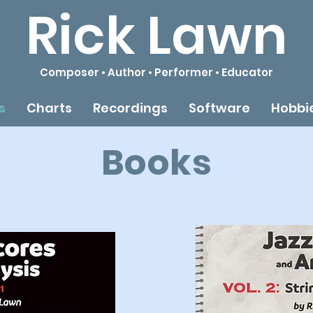
Rick Lawn
Composer • Author • Performer • Educator
s
Charts
Recordings
Software
Hobbi
Books