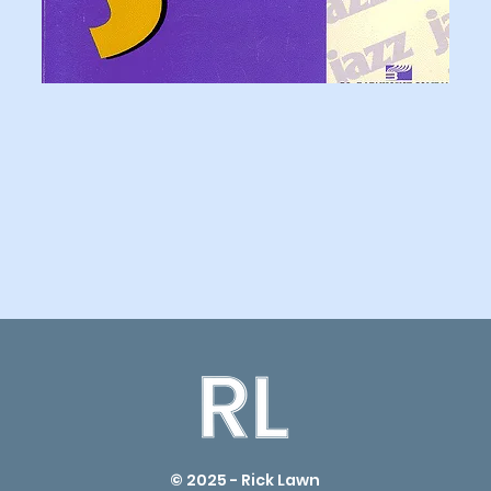
© 2025 - Rick Lawn