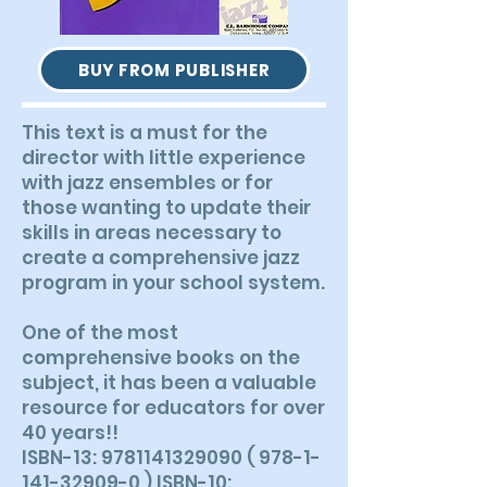
BUY FROM PUBLISHER
This text is a must for the
director with little experience
with jazz ensembles or for
those wanting to update their
skills in areas necessary to
create a comprehensive jazz
program in your school system.
One of the most
comprehensive books on the
subject, it has been a valuable
resource for educators for over
40 years!!
ISBN-13: 9781141329090 ( 978-1-
141-32909-0 ) ISBN-10: