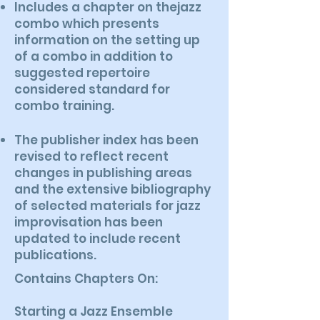
Includes a chapter on thejazz
combo which presents
information on the setting up
of a combo in addition to
suggested repertoire
considered standard for
combo training.
The publisher index has been
revised to reflect recent
changes in publishing areas
and the extensive bibliography
of selected materials for jazz
improvisation has been
updated to include recent
publications.
Contains Chapters On:
Starting a Jazz Ensemble