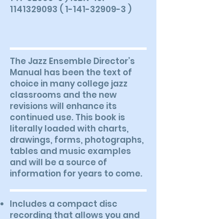
1141329093 ( 1-141-32909-3 )
The Jazz Ensemble Director’s
Manual has been the text of
choice in many college jazz
classrooms and the new
revisions will enhance its
continued use. This book is
literally loaded with charts,
drawings, forms, photographs,
tables and music examples
and will be a source of
information for years to come.
Includes a compact disc
recording that allows you and