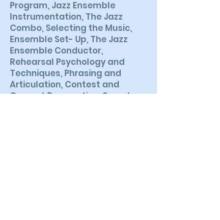
Program, Jazz Ensemble
Instrumentation, The Jazz
Combo, Selecting the Music,
Ensemble Set- Up, The Jazz
Ensemble Conductor,
Rehearsal Psychology and
Techniques, Phrasing and
Articulation, Contest and
Concert Preparation, Sound
Reinforcement, Understanding
Chord Notation, The Rhythm
Section, Teaching Basic Jazz
Improvisation, Computer
Technology and Jazz
Education.
BACK TO BOOKS