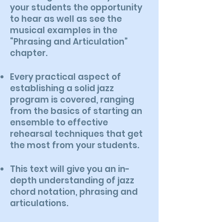
your students the opportunity
to hear as well as see the
musical examples in the
“Phrasing and Articulation”
chapter.
Every practical aspect of
establishing a solid jazz
program is covered, ranging
from the basics of starting an
ensemble to effective
rehearsal techniques that get
the most from your students.
This text will give you an in-
depth understanding of jazz
chord notation, phrasing and
articulations.