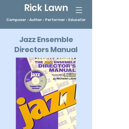
Rick Lawn
Composer • Author • Performer • Educator
Jazz Ensemble
Directors Manual