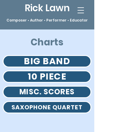
Rick Lawn
Composer • Author • Performer • Educator
Charts
BIG BAND
10 PIECE
MISC. SCORES
SAXOPHONE QUARTET