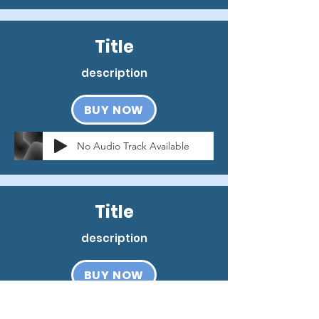
Title
description
BUY NOW
No Audio Track Available
Title
description
BUY NOW
No Audio Track Available