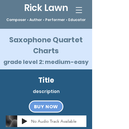
Rick Lawn
Composer • Author • Performer • Educator
Saxophone Quartet
Charts
grade level 2: medium-easy
Title
description
BUY NOW
No Audio Track Available