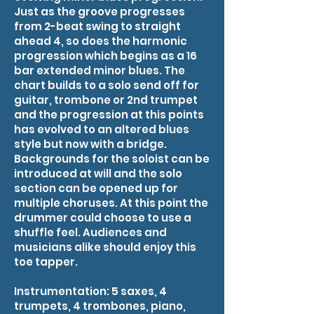
Just as the groove progresses
from 2-beat swing to straight
ahead 4, so does the harmonic
progression which begins as a 16
bar extended minor blues. The
chart builds to a solo send off for
guitar, trombone or 2nd trumpet
and the progression at this points
has evolved to an altered blues
style but now with a bridge.
Backgrounds for the soloist can be
introduced at will and the solo
section can be opened up for
multiple choruses. At this point the
drummer could choose to use a
shuffle feel. Audiences and
musicians alike should enjoy this
toe tapper.
Instrumentation: 5 saxes, 4
trumpets, 4 trombones, piano,