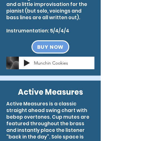
and a little improvisation for the
pianist (but solo, voicings and
bass lines are all written out).
Instrumentation: 5/4/4/4
BUY NOW
Munchin Cookies
Active Measures
Active Measures is a classic
straight ahead swing chart with
bebop overtones. Cup mutes are
featured throughout the brass
and instantly place the listener
“back in the day”. Solo space is