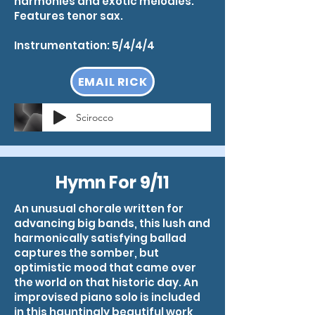
harmonies and exotic melodies.
Features tenor sax.
Instrumentation: 5/4/4/4
EMAIL RICK
Scirocco
Hymn For 9/11
An unusual chorale written for
advancing big bands, this lush and
harmonically satisfying ballad
captures the somber, but
optimistic mood that came over
the world on that historic day. An
improvised piano solo is included
in this hauntingly beautiful work