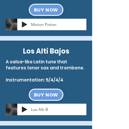
BUY NOW
Motion Potion
Los Alti Bajos
A salsa-like Latin tune that
features tenor sax and trombone.
Instrumentation: 5/4/4/4
BUY NOW
Los Alti B