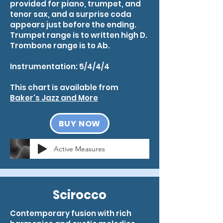
provided for piano, trumpet, and
tenor sax, and a surprise coda
appears just before the ending.
Trumpet range is to written high D.
Trombone range is to Ab.
Instrumentation: 5/4/4/4
This chart is available from
Baker's Jazz and More
BUY NOW
Active Measures
Scirocco
Contemporary fusion with rich