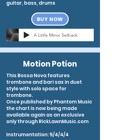
guitar, bass, drums
BUY NOW
A Little Minor Setback
Motion Potion
This Bossa Nova features
trombone and bari sax in duet
style with solo space for
trombone.
Once published by Phantom Music
the chart is now being made
available again as an exclusive
only through RickLawnMusic.com
Instrumentation: 5/4/4/4