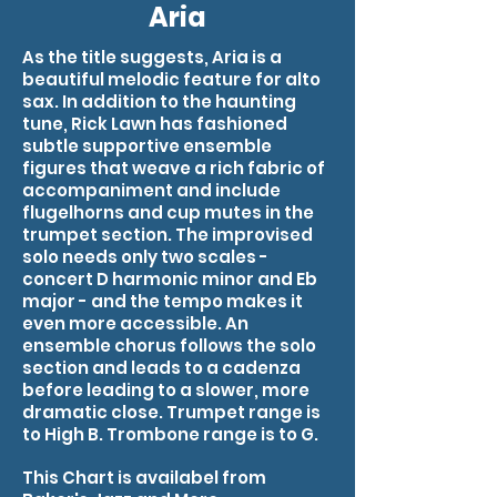
Aria
As the title suggests, Aria is a
beautiful melodic feature for alto
sax. In addition to the haunting
tune, Rick Lawn has fashioned
subtle supportive ensemble
figures that weave a rich fabric of
accompaniment and include
flugelhorns and cup mutes in the
trumpet section. The improvised
solo needs only two scales -
concert D harmonic minor and Eb
major - and the tempo makes it
even more accessible. An
ensemble chorus follows the solo
section and leads to a cadenza
before leading to a slower, more
dramatic close. Trumpet range is
to High B. Trombone range is to G.
This Chart is availabel from