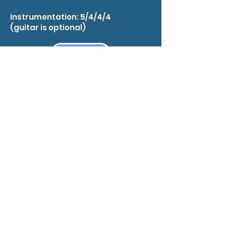
Instrumentation: 5/4/4/4
(guitar is optional)
EMAIL RICK
Sticks and Stones
Loop 360
Scored for medium jazz bands, this
hip shuffle by Rick Lawn resembles
an extended minor blues.
Highlights include modest brass
ranges, written rhythm section
parts, solos for trumpet, piano and
guitar, and a terrific sax soli. An
optional guitar chord chart by Jim