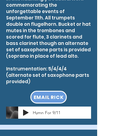
commemorating the
unforgettable events of
September 11th. All trumpets
double on flugelhorn. Bucket or hat
mutes in the trombones and
scored for flute, 3 clarinets and
bass clarinet though an alternate
set of saxophone parts is provided
(soprano in place of lead alto.​
Instrumentation: 5/4/4/4
(alternate set of saxophone parts
provided)
EMAIL RICK
Hymn For 9/11