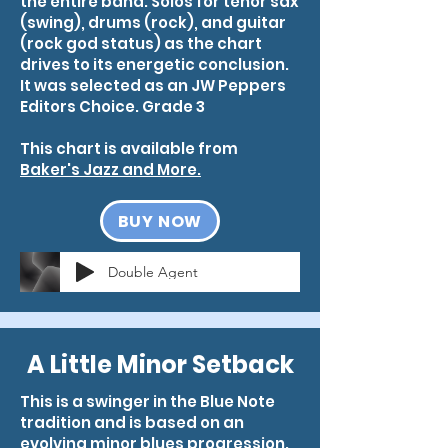
the entire band. Solos for tenor sax
(swing), drums (rock), and guitar
(rock god status) as the chart
drives to its energetic conclusion.
It was selected as an JW Peppers
Editors Choice. Grade 3
This chart is available from
Baker's Jazz and More.
BUY NOW
Double Agent
A Little Minor Setback
This is a swinger in the Blue Note
tradition and is based on an
evolving minor blues progression.