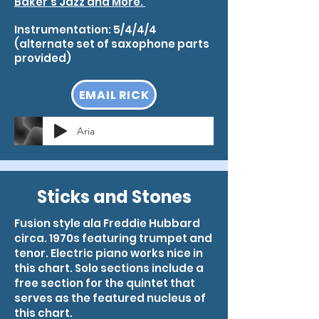
Baker's Jazz and More.
Instrumentation: 5/4/4/4
(alternate set of saxophone parts
provided)
EMAIL RICK
Aria
Sticks and Stones
Fusion style ala Freddie Hubbard
circa. 1970s featuring trumpet and
tenor. Electric piano works nice in
this chart. Solo sections include a
free section for the quintet that
serves as the featured nucleus of
this chart.​