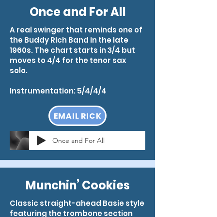
Once and For All
A real swinger that reminds one of
the Buddy Rich Band in the late
1960s. The chart starts in 3/4 but
moves to 4/4 for the tenor sax
solo.
Instrumentation: 5/4/4/4
EMAIL RICK
Once and For All
Munchin’ Cookies
Classic straight-ahead Basie style
featuring the trombone section