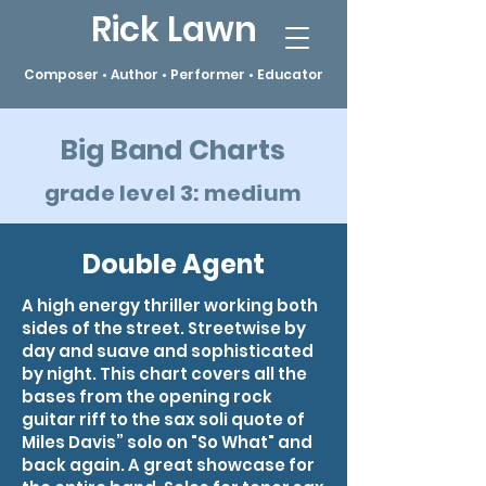
Rick Lawn
Composer • Author • Performer • Educator
Big Band Charts
grade level 3: medium
Double Agent
A high energy thriller working both
sides of the street. Streetwise by
day and suave and sophisticated
by night. This chart covers all the
bases from the opening rock
guitar riff to the sax soli quote of
Miles Davis” solo on "So What" and
back again. A great showcase for